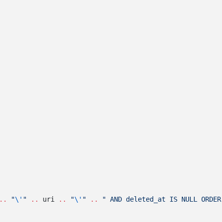
..
 "
\'
" 
..
 uri 
..
 "
\'
" 
..