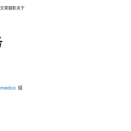
文章
摄影
关于
务
n/medoo
组