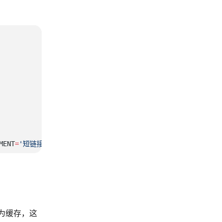
MENT
=
'短链接'
 作为缓存，这