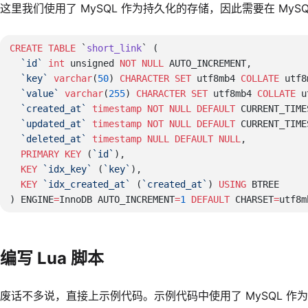
这里我们使用了 MySQL 作为持久化的存储，因此需要在 My
CREATE
 TABLE
 `
short_link
  `id`
 int
 unsigned 
NOT NULL
  `key`
 varchar
(
50
) 
CHARACTER
 SET
 utf8mb4 
COLLATE
 utf8
  `value`
 varchar
(
255
) 
CHARACTER
 SET
 utf8mb4 
COLLATE
 u
  `created_at`
 timestamp
 NOT NULL
 DEFAULT
  `updated_at`
 timestamp
 NOT NULL
 DEFAULT
  `deleted_at`
 timestamp
 NULL
 DEFAULT
 NULL
  PRIMARY KEY
 (
`id`
  KEY
 `idx_key`
 (
`key`
  KEY
 `idx_created_at`
 (
`created_at`
) 
USING
) ENGINE
=
InnoDB AUTO_INCREMENT
=
1
 DEFAULT
 CHARSET
=
utf8m
编写 Lua 脚本
废话不多说，直接上示例代码。示例代码中使用了 MySQL 作为持久化的