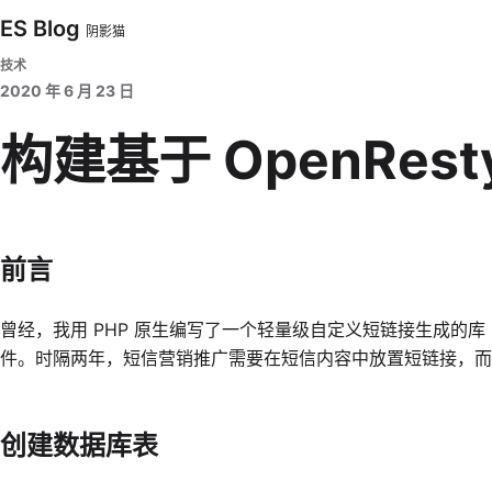
ES Blog
阴影猫
技术
2020 年 6 月 23 日
构建基于 OpenRest
前言
曾经，我用 PHP 原生编写了一个轻量级自定义短链接生成的库
件。时隔两年，短信营销推广需要在短信内容中放置短链接，而这次我选
创建数据库表