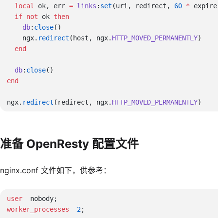
  local
 ok, err 
=
 links
:
set
(uri, redirect, 
60
 *
  if
 not
 ok 
    db
:
close
    ngx.
redirect
(host, ngx.
HTTP_MOVED_PERMANENTLY
  db
:
close
ngx.
redirect
(redirect, ngx.
HTTP_MOVED_PERMANENTLY
准备 OpenResty 配置文件
nginx.conf 文件如下，供参考：
user 
worker_processes 
 2