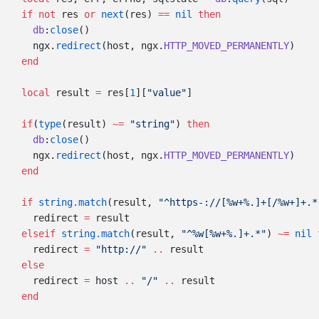
  if
 not
 res 
or
 next
(res) 
==
 nil
    db
:
close
    ngx.
redirect
(host, ngx.
HTTP_MOVED_PERMANENTLY
  local
 result 
=
 res[
1
][
"value"
  if
(
type
(result) 
~=
 "string"
) 
    db
:
close
    ngx.
redirect
(host, ngx.
HTTP_MOVED_PERMANENTLY
  if
 string.match
(result, 
"^https-://[%w+%.]+[/%w+]+.*
    redirect 
=
  elseif
 string.match
(result, 
"^%w[%w+%.]+.*"
) 
~=
 nil
    redirect 
=
 "http://" 
..
    redirect 
=
 host 
..
 "/" 
..