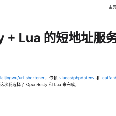
主页
y + Lua 的短地址服
laijingwu/url-shortener
，依赖
vlucas/phpdotenv
和
catfa
择了 OpenResty 和 Lua 来完成。