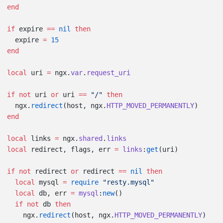
if
 expire 
==
 nil
  expire 
=
local
 uri 
=
 ngx.
var
.
if
 not
 uri 
or
 uri 
==
 "/" 
  ngx.
redirect
(host, ngx.
HTTP_MOVED_PERMANENTLY
local
 links 
=
 ngx.
shared
.
local
 redirect, flags, err 
=
 links
:
get
if
 not
 redirect 
or
 redirect 
==
 nil
  local
 mysql 
=
 require
  local
 db, err 
=
 mysql
:
new
  if
 not
 db 
    ngx.
redirect
(host, ngx.
HTTP_MOVED_PERMANENTLY