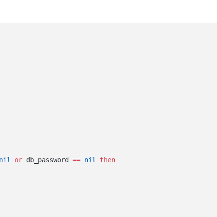
nil
 or
 db_password 
==
 nil