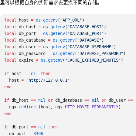
里可以根据自身的实际需求去更换不同的存储。
local
 host 
=
 os.getenv
(
"APP_URL"
local
 db_host 
=
 os.getenv
(
"DATABASE_HOST"
local
 db_port 
=
 os.getenv
(
"DATABASE_PORT"
local
 db_database 
=
 os.getenv
(
"DATABASE"
local
 db_user 
=
 os.getenv
(
"DATABASE_USERNAME"
local
 db_password 
=
 os.getenv
(
"DATABASE_PASSWORD"
local
 expire 
=
 os.getenv
(
"CACHE_EXPIRED_MINUTES"
if
 host 
==
 nil
  host 
=
if
 db_host 
==
 nil
 or
 db_database 
==
 nil
 or
 db_user 
==
 
  ngx.
redirect
(host, ngx.
HTTP_MOVED_PERMANENTLY
if
 db_port 
==
 nil
  db_port 
=