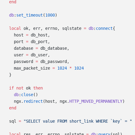
  db
:
set_timeout
(
1000
  local
 ok, err, errno, sqlstate 
=
 db
:
connect
    host 
=
    port 
=
    database 
=
    user 
=
    password 
=
    max_packet_size 
=
 1024
 *
  if
 not
 ok 
    db
:
close
    ngx.
redirect
(host, ngx.
HTTP_MOVED_PERMANENTLY
  sql 
=
 "SELECT value FROM short_link WHERE `key` = " 
  local
 res, err, errno, sqlstate 
=
 db
:
query