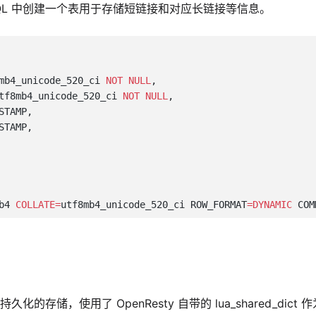
SQL 中创建一个表用于存储短链接和对应长链接等信息。
mb4_unicode_520_ci 
NOT NULL
tf8mb4_unicode_520_ci 
NOT NULL
b4 
COLLATE=
utf8mb4_unicode_520_ci ROW_FORMAT
=DYNAMIC
 COM
存储，使用了 OpenResty 自带的 lua_shared_dict