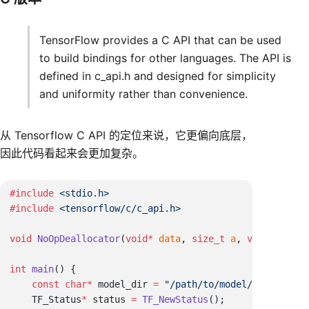
TensorFlow provides a C API that can be used
to build bindings for other languages. The API is
defined in c_api.h and designed for simplicity
and uniformity rather than convenience.
从 Tensorflow C API 的定位来说，它更偏向底层，
因此代码看起来会更加复杂。
#include
#include
void
 NoOpDeallocator
(
void
*
 data
, 
size_t
 a
, 
void
*
 b
int
 main
    const
 char
*
 model_dir 
=
    TF_Status
*
 status 
=
 TF_NewStatus