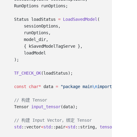
    Status loadStatus 
=
 LoadSavedModel
    TF_CHECK_OK
    const
 char
*
 data 
=
 "package main
\n
import (
\n\"
fmt
\
    Tensor 
input_tensor
    std
::vector
<
std
::pair
<
std
::string, 
tensorflow
::Ten