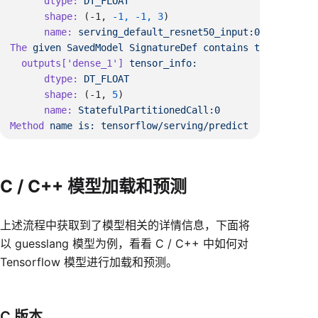
      dtype:
      shape:
 (-1, 
-1,
 -1,
 3
      name:
The
 given
 SavedModel
 SignatureDef
 contains
 the
 followi
  outputs[
'dense_1'
]
      dtype:
      shape:
 (-1, 
5
      name:
Method
 name
 is:
C / C++ 模型加载和预测
上述流程中获取到了模型相关的详情信息，下面将
以 guesslang 模型为例，看看 C / C++ 中如何对
Tensorflow 模型进行加载和预测。
C 版本