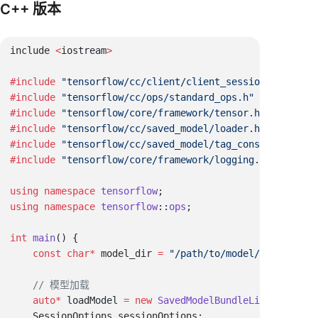
C++ 版本
include 
<
iostream
#include
#include
#include
#include
#include
#include
using
 namespace
 tensorflow
using
 namespace
 tensorflow
::
ops
int
 main
    const
 char
*
 model_dir 
=
    auto
*
 loadModel 
=
 new
 SavedModelBundleLite