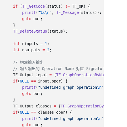
    if
 (
TF_GetCode
(status) 
!=
        printf
(
"
%s\n
"
, 
TF_Message
        goto
    TF_DeleteStatus
    int
 ninputs 
=
 1
    int
 noutputs 
=
 2
    TF_Output input 
=
 {
TF_GraphOperationByName
(tfGraph
    if
(
NULL
 ==
        printf
(
"undefined graph operation
\n
"
        goto
    TF_Output classes 
=
 {
TF_GraphOperationByName
(tfGra
    if
(
NULL
 ==
        printf
(
"undefined graph operation
\n
"
        goto