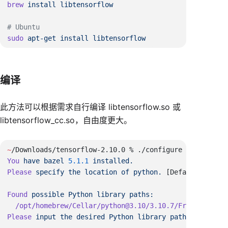
brew
 install
sudo
 apt-get
 install
编译
此方法可以根据需求自行编译 libtensorflow.so 或
libtensorflow_cc.so，自由度更大。
~
You
 have
 bazel
 5.1.1
Please
 specify
 the
 location
 of
 python.
 [Default 
is
Found
 possible
 Python
 library
Please
 input
 the
 desired
 Python
 library
 path
 to
 use.
  