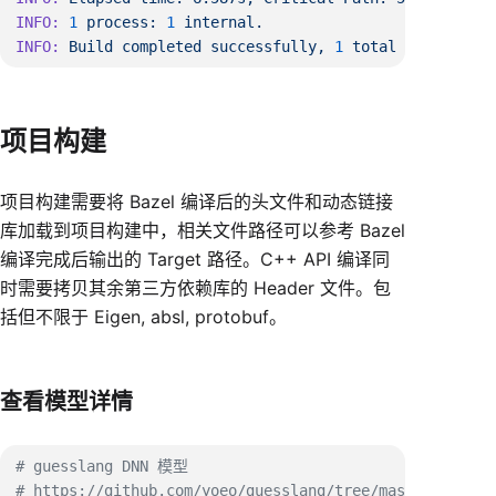
INFO:
 1
 process:
 1
INFO:
 Build
 completed
 successfully,
 1
 total
项目构建
项目构建需要将 Bazel 编译后的头文件和动态链接
库加载到项目构建中，相关文件路径可以参考 Bazel
编译完成后输出的 Target 路径。C++ API 编译同
时需要拷贝其余第三方依赖库的 Header 文件。包
括但不限于 Eigen, absl, protobuf。
查看模型详情