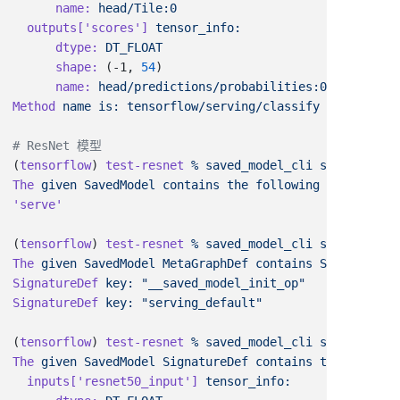
      name:
  outputs[
'scores'
]
      dtype:
      shape:
 (-1, 
54
      name:
Method
 name
 is:
(
tensorflow
) 
test-resnet
 %
 saved_model_cli
 show
 --dir
The
 given
 SavedModel
 contains
 the
 following
(
tensorflow
) 
test-resnet
 %
 saved_model_cli
 show
 --dir
 
The
 given
 SavedModel
 MetaGraphDef
 contains
 SignatureDe
SignatureDef
 key:
SignatureDef
 key:
(
tensorflow
) 
test-resnet
 %
 saved_model_cli
 show
 --dir
 
The
 given
 SavedModel
 SignatureDef
 contains
 the
 followi
  inputs[
'resnet50_input'
]