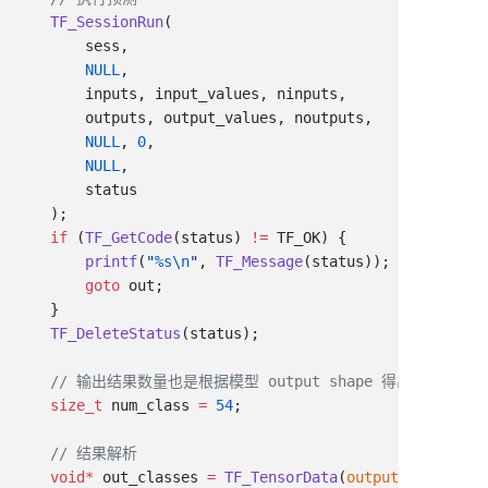
    TF_SessionRun
        NULL
        NULL
, 
0
        NULL
    if
 (
TF_GetCode
(status) 
!=
        printf
(
"
%s\n
"
, 
TF_Message
        goto
    TF_DeleteStatus
    size_t
 num_class 
=
 54
    void
*
 out_classes 
=
 TF_TensorData
(
output_values
[
0