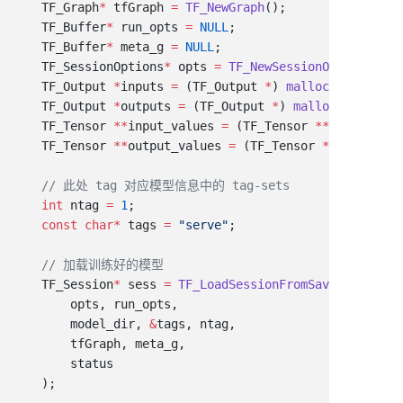
    TF_Graph
*
 tfGraph 
=
 TF_NewGraph
    TF_Buffer
*
 run_opts 
=
 NULL
    TF_Buffer
*
 meta_g 
=
 NULL
    TF_SessionOptions
*
 opts 
=
 TF_NewSessionOptions
    TF_Output 
*
inputs 
=
 (TF_Output 
*
) 
malloc
(
sizeof
(TF
    TF_Output 
*
outputs 
=
 (TF_Output 
*
) 
malloc
(
sizeof
(T
    TF_Tensor 
**
input_values 
=
 (TF_Tensor 
**
) 
malloc
(
s
    TF_Tensor 
**
output_values 
=
 (TF_Tensor 
**
) 
malloc
(
    int
 ntag 
=
 1
    const
 char
*
 tags 
=
 "serve"
    TF_Session
*
 sess 
=
 TF_LoadSessionFromSavedModel
        model_dir, 
&