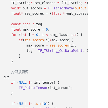
    TF_TString
*
 res_classes 
=
 (TF_TString 
*
    void
*
 out_scores 
=
 TF_TensorData
(
output_values
[
1
    float
*
 res_scores 
=
 (
float
 *
    const
 char
 *
    float
 max_score 
=
 0
    for
 (
int
 i 
=
 0
; i 
<
 num_class; i
++
        if
(
res_scores
[i]
>
            max_score 
=
 res_scores
            tag 
=
 TF_TString_GetDataPointer
(
&
res_class
    if
 (
NULL
 !=
        TF_DeleteTensor
    if
 (
NULL
 !=
 tstr
[
0