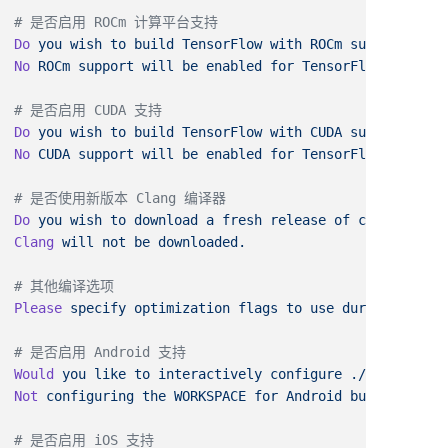
Do
 you
 wish
 to
 build
 TensorFlow
 with
 ROCm
 support?
No
 ROCm
 support
 will
 be
 enabled
 for
Do
 you
 wish
 to
 build
 TensorFlow
 with
 CUDA
 support?
No
 CUDA
 support
 will
 be
 enabled
 for
Do
 you
 wish
 to
 download
 a
 fresh
 release
 of
 clang?
Clang
 will
 not
 be
Please
 specify
 optimization
 flags
 to
 use
 during
 compil
Would
 you
 like
 to
 interactively
 configure
 ./WORKSPACE
 
Not
 configuring
 the
 WORKSPACE
 for
 Android