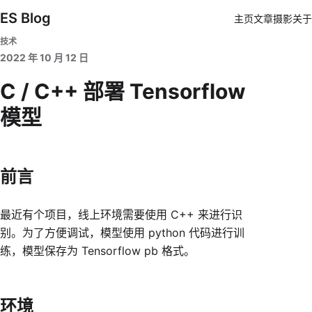
ES Blog
主页
文章
摄影
关于
技术
2022 年 10 月 12 日
C / C++ 部署 Tensorflow
模型
前言
最近有个项目，线上环境需要使用 C++ 来进行识
别。为了方便调试，模型使用 python 代码进行训
练，模型保存为 Tensorflow pb 格式。
环境