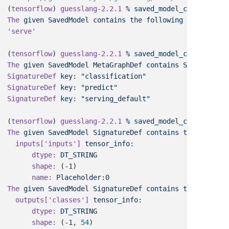
(
tensorflow
) 
guesslang-2.2.1
 %
 saved_model_cli
 show
 --
The
 given
 SavedModel
 contains
 the
 following
(
tensorflow
) 
guesslang-2.2.1
 %
 saved_model_cli
 show
 --
The
 given
 SavedModel
 MetaGraphDef
 contains
 SignatureDe
SignatureDef
 key:
SignatureDef
 key:
SignatureDef
 key:
(
tensorflow
) 
guesslang-2.2.1
 %
 saved_model_cli
 show
 --
The
 given
 SavedModel
 SignatureDef
 contains
 the
 followi
  inputs[
'inputs'
]
      dtype:
      shape:
      name:
The
 given
 SavedModel
 SignatureDef
 contains
 the
 followi
  outputs[
'classes'
]
      dtype:
      shape:
 (-1, 
54