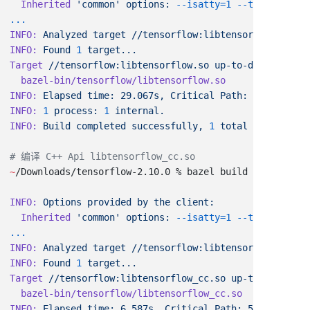
  Inherited
 'common'
 options:
 --isatty=1
INFO:
 Analyzed
 target
 //tensorflow:libtensorflow.so
 (2
INFO:
 Found
 1
Target
 //tensorflow:libtensorflow.so
INFO:
 Elapsed
 time:
 29.067s,
 Critical
 Path:
INFO:
 1
 process:
 1
INFO:
 Build
 completed
 successfully,
 1
 total
~
/Downloads/tensorflow-2.10.0 % bazel build --config
=
m
INFO:
 Options
 provided
 by
 the
  Inherited
 'common'
 options:
 --isatty=1
INFO:
 Analyzed
 target
 //tensorflow:libtensorflow_cc.so
INFO:
 Found
 1
Target
 //tensorflow:libtensorflow_cc.so
INFO:
 Elapsed
 time:
 6.587s,
 Critical
 Path: