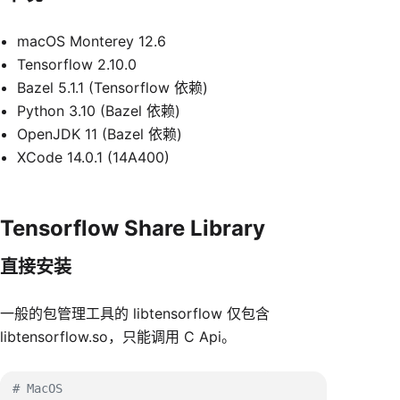
macOS Monterey 12.6
Tensorflow 2.10.0
Bazel 5.1.1 (Tensorflow 依赖)
Python 3.10 (Bazel 依赖)
OpenJDK 11 (Bazel 依赖)
XCode 14.0.1 (14A400)
Tensorflow Share Library
直接安装
一般的包管理工具的 libtensorflow 仅包含
libtensorflow.so，只能调用 C Api。