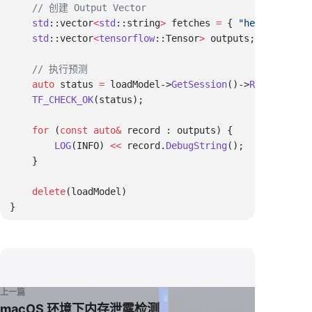
    std
::vector
<
std
::string
>
 fetches 
=
 { 
"head/Tile:0"
    std
::vector
<
tensorflow
::Tensor
>
    auto
 status 
=
 loadModel->
GetSession
()->
Run
(feedInp
    TF_CHECK_OK
    for
 (
const
 auto
&
        LOG
(INFO) 
<<
 record.
DebugString
    delete
上一篇
macOS 环境下内存泄露检测