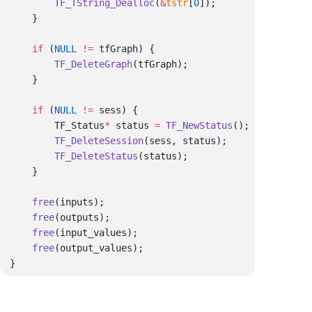
        TF_TString_Dealloc
(
&
tstr
[
0
    if
 (
NULL
 !=
        TF_DeleteGraph
    if
 (
NULL
 !=
        TF_Status
*
 status 
=
 TF_NewStatus
        TF_DeleteSession
        TF_DeleteStatus
    free
    free
    free
    free