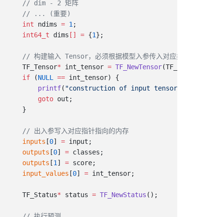
    int
 ndims 
=
 1
    int64_t
 dims
[]
 =
 {
1
    TF_Tensor
*
 int_tensor 
=
 TF_NewTensor
(TF_STRING, di
    if
 (
NULL
 ==
        printf
(
"construction of input tensor failed
\n
"
        goto
    inputs
[
0
] 
=
    outputs
[
0
] 
=
    outputs
[
1
] 
=
    input_values
[
0
] 
=
    TF_Status
*
 status 
=
 TF_NewStatus