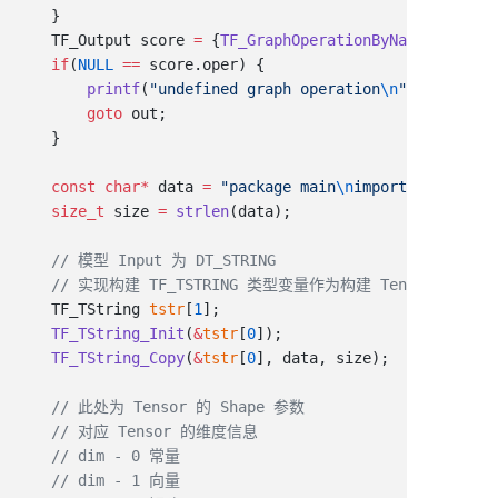
    TF_Output score 
=
 {
TF_GraphOperationByName
(tfGraph
    if
(
NULL
 ==
        printf
(
"undefined graph operation
\n
"
        goto
    const
 char
*
 data 
=
 "package main
\n
import (
\n\"
fmt
\
    size_t
 size 
=
 strlen
    TF_TString 
tstr
[
1
    TF_TString_Init
(
&
tstr
[
0
    TF_TString_Copy
(
&
tstr
[
0