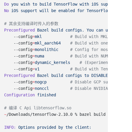
Do
 you
 wish
 to
 build
 TensorFlow
 with
 iOS
 support?
No
 iOS
 support
 will
 be
 enabled
 for
Preconfigured
 Bazel
 build
 configs.
 You
 can
 use
 any
 of
 
    --config
=
mkl
    --config
=
mkl_aarch64
    --config
=
monolithic
    --config
=
numa
    --config
=
dynamic_kernels
    --config
=
v1
Preconfigured
 Bazel
 build
 configs
 to
 DISABLE
 default
 o
    --config
=
nogcp
    --config
=
nonccl
Configuration
~
/Downloads/tensorflow-2.10.0 % bazel build --config
=
m
INFO:
 Options
 provided
 by
 the